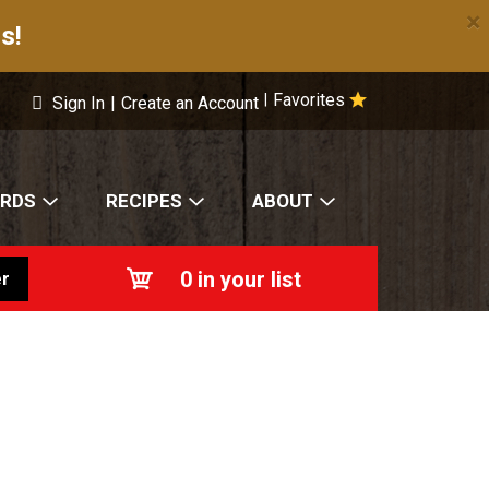
×
s!
Favorites
|
Sign In
|
Create an Account
ARDS
RECIPES
ABOUT
0
in your list
r