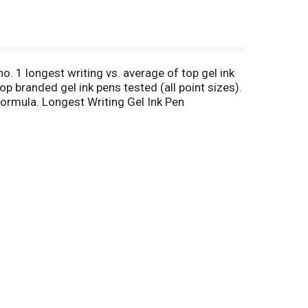
no. 1 longest writing vs. average of top gel ink
p branded gel ink pens tested (all point sizes).
 formula. Longest Writing Gel Ink Pen
ed gel ink pens tested (all point sizes). Data
 Refillable for Continued Use: Use the g2 refill.
e point (0.5 mm). Fine point (0.7 mm). Bold point