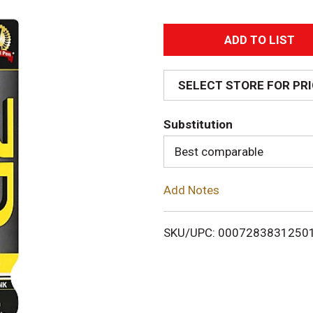
A
d
SELECT STORE FOR PR
d
Substitution
T
Best comparable
o
Add Notes
L
i
SKU/UPC: 0007283831250
s
t