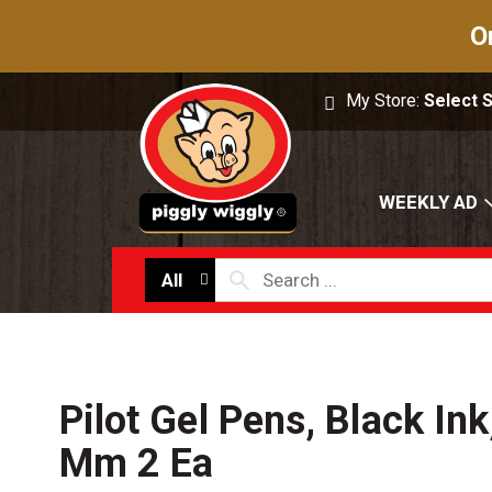
O
My Store:
Select 
WEEKLY AD
All
Pilot Gel Pens, Black Ink
Mm 2 Ea