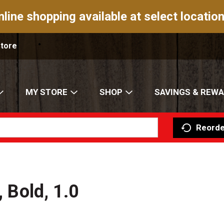
nline shopping available at select location
Store
MY STORE
SHOP
SAVINGS & REW
Reorde
, Bold, 1.0