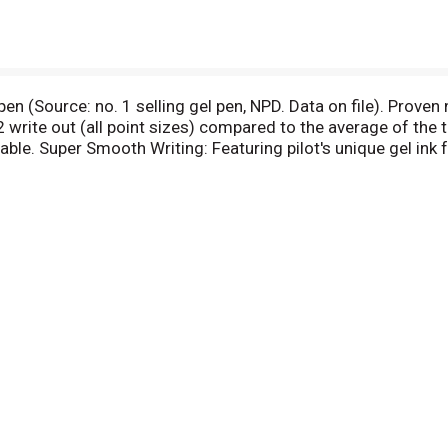
n (Source: no. 1 selling gel pen, NPD. Data on file). Proven 
rite out (all point sizes) compared to the average of the to
lable. Super Smooth Writing: Featuring pilot's unique gel ink
t (all point sizes) compared to the average of the top brand
lue. Comfortable Rubber Grip: Contoured design fits your hand.
ith assorted ink colors. Ultra fine point (0.38 mm). Extra fin