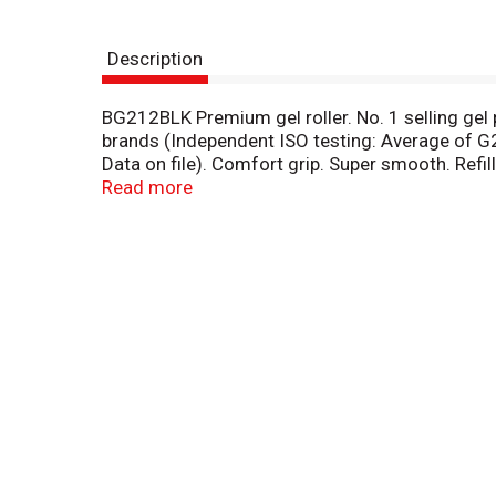
Description
BG212BLK Premium gel roller. No. 1 selling gel pe
brands (Independent ISO testing: Average of G2 w
Data on file). Comfort grip. Super smooth. Refil
(Independent ISO testing: Average of G2 write ou
Read more
on file): Writes longer providing exceptional va
www.pilotpen.us. Available in four point sizes w
(1.0 mm). Made in Japan.