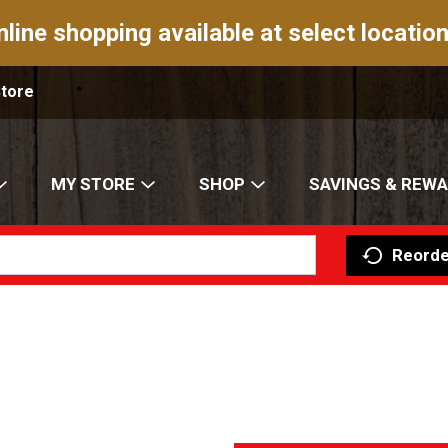
nline shopping available at select location
Store
MY STORE
SHOP
SAVINGS & REW
Reorde