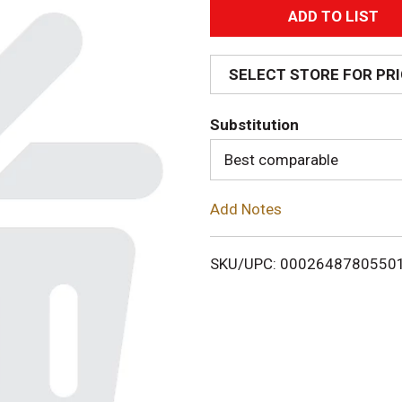
A
d
SELECT STORE FOR PR
d
Substitution
T
Best comparable
o
Add Notes
L
i
SKU/UPC: 0002648780550
s
t