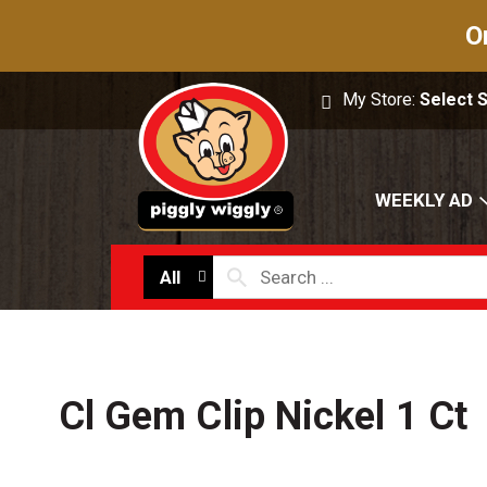
O
My Store:
Select 
WEEKLY AD
All
Cl Gem Clip Nickel 1 Ct