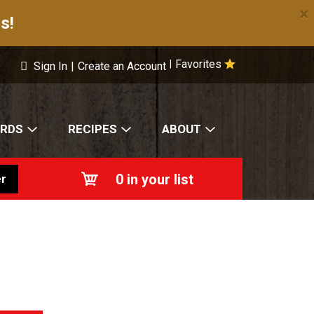
×
s!
Favorites
|
Sign In
|
Create an Account
ARDS
RECIPES
ABOUT
0
in your list
r