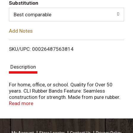
T
Substitution
o
Best comparable
L
Add Notes
i
SKU/UPC: 00026487563814
s
Description
t
For home, office, or school. Quality for Over 50
years. CLI Rubber Bands Feature: Seamless
construction for strength. Made from pure rubber.
Charles Leonard products mean quality. Be sure to
Read more
ask for additional Charles Leonard products. Made
in Thailand.