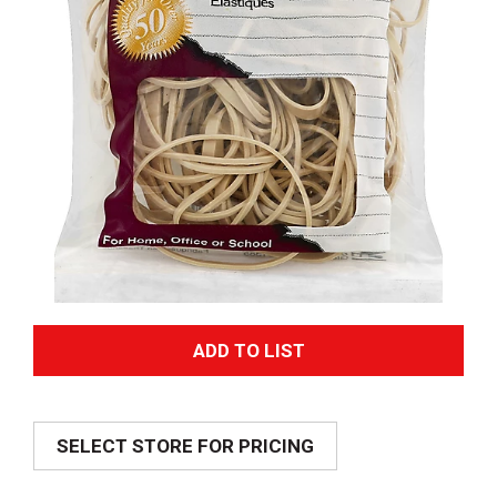
A
d
SELECT STORE FOR PRICING
d