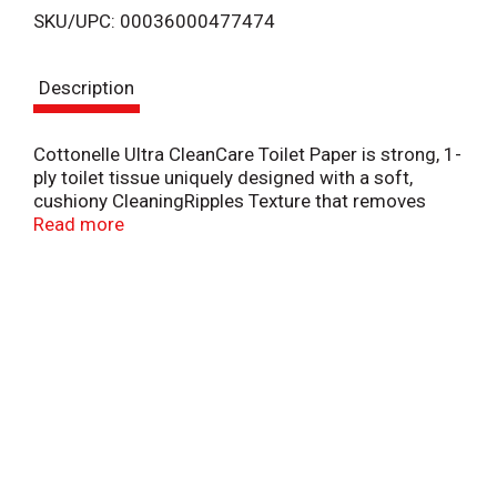
SKU/UPC: 00036000477474
s
Description
t
Cottonelle Ultra CleanCare Toilet Paper is strong, 1-
ply toilet tissue uniquely designed with a soft,
cushiony CleaningRipples Texture that removes
more at once per sheet and is three times stronger
Read more
& thicker & two times more absorbent per sheet vs.
the leading value brand. Biodegradable, clog-safe,
sewer-safe, & septic-safe. Sourced from
sustainably managed forests.