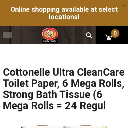
×
Online shopping available at select
locations!
0
T
o
g
g
l
e
n
Cottonelle Ultra CleanCare
a
v
Toilet Paper, 6 Mega Rolls,
i
g
Strong Bath Tissue (6
a
t
Mega Rolls = 24 Regul
i
o
n