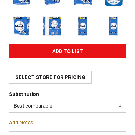
A
d
SELECT STORE FOR PRICING
d
T
Substitution
o
Best comparable
L
Add Notes
i