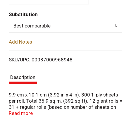
T
Substitution
o
Best comparable
L
Add Notes
i
SKU/UPC: 00037000968948
s
Description
t
9.9 cm x 10.1 cm (3.92 in x 4 in). 300 1-ply sheets
per roll. Total 35.9 sq m. (392 sq ft). 12 giant rolls =
31 + regular rolls (based on number of sheets on
Charmin regular roll). 3x stronger (when wet vs.
Read more
leading bargain brand (USA) when wet vs. bird
brand 1-ply (Canada). Clog safe. Septic safe.