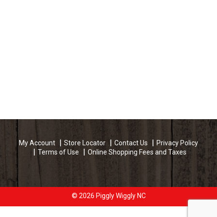
My Account
Store Locator
Contact Us
Privacy Policy
Terms of Use
Online Shopping Fees and Taxes
© 2026 Piggly Wiggly NC