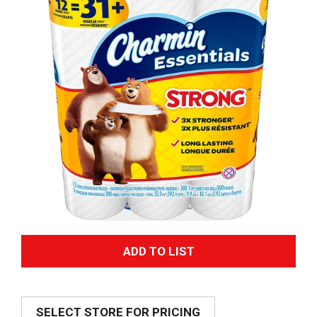
A
d
SELECT STORE FOR PRICING
d