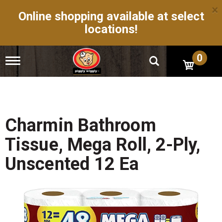
×
Online shopping available at select
locations!
0
T
o
g
g
l
e
n
Charmin Bathroom
a
v
Tissue, Mega Roll, 2-Ply,
i
g
Unscented 12 Ea
a
t
i
o
n