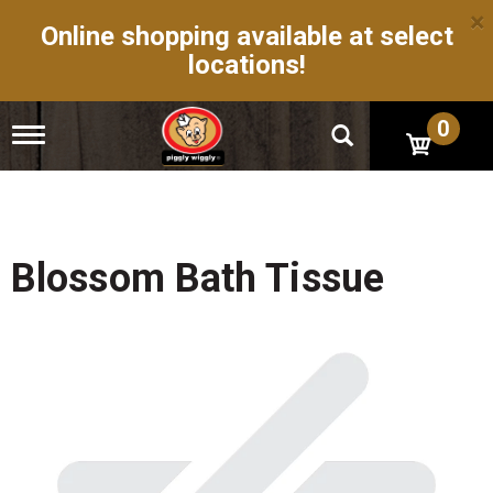
×
Online shopping available at select
locations!
0
T
o
g
g
l
e
n
Blossom Bath Tissue
a
v
i
g
a
t
i
o
n