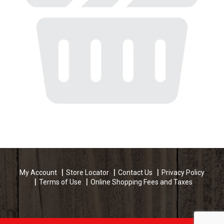
My Account
Store Locator
Contact Us
Privacy Policy
Terms of Use
Online Shopping Fees and Taxes