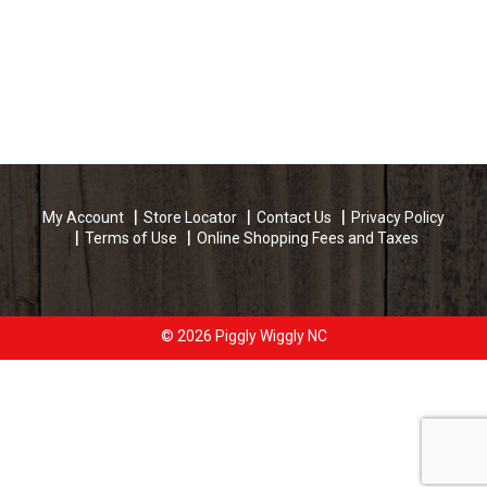
My Account
Store Locator
Contact Us
Privacy Policy
Terms of Use
Online Shopping Fees and Taxes
© 2026 Piggly Wiggly NC