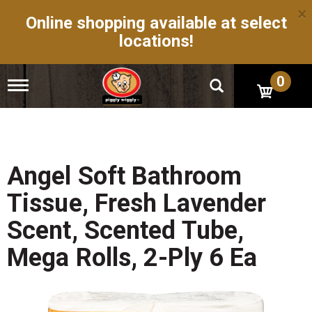
×
Online shopping available at select
locations!
0
T
o
g
g
l
e
n
Angel Soft Bathroom
a
v
Tissue, Fresh Lavender
i
g
Scent, Scented Tube,
a
t
Mega Rolls, 2-Ply 6 Ea
i
o
n