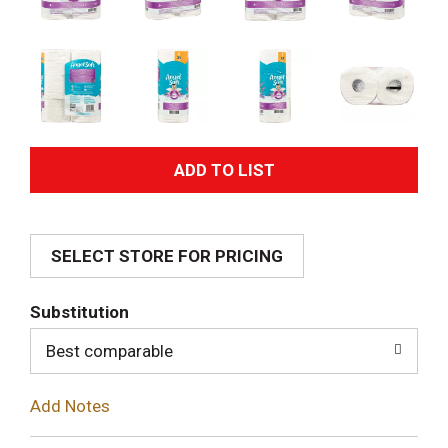
A
d
SELECT STORE FOR PRICING
d
T
Substitution
o
Best comparable
L
Add Notes
i