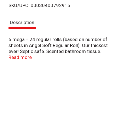
SKU/UPC: 00030400792915
s
Description
t
6 mega = 24 regular rolls (based on number of
sheets in Angel Soft Regular Roll). Our thickest
ever! Septic safe. Scented bathroom tissue.
Scented tube. Angel Soft with fresh lavender scent
Read more
offers all of the softness you want and the
strength you need - with scent applied irectly to the
cardboard tube to add the smell of fields of fresh
lavender! 2-ply with SoftShield layers. Flushable and
septic safe for standard sewer and septic system.
Sustainable Forestry Initiative: Certified Sourcing.
www.sfiprogram.org.