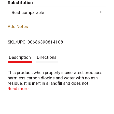
T
Substitution
o
Best comparable
L
Add Notes
i
SKU/UPC: 00686390814108
s
Description
Directions
t
This product, when properly incinerated, produces
harmless carbon dioxide and water with no ash
residue. It is inert in a landfill and does not
contribute to groundwater contamination. No
Read more
chlorofluorocarbons (CFCs) have been used in the
manufacture of this product. The contents of this
bag is PS. This bag is made from LDPE.