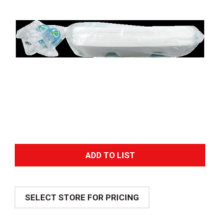
A
d
SELECT STORE FOR PRICING
d