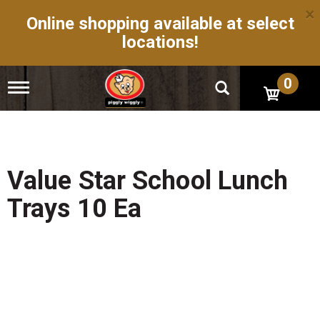
×
Online shopping available at select
locations!
0
T
o
g
g
l
e
n
Value Star School Lunch
a
v
Trays 10 Ea
i
g
a
t
i
o
n