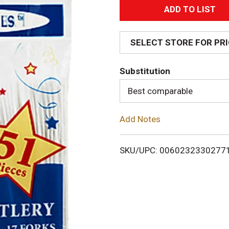
A
d
SELECT STORE FOR PR
d
Substitution
T
Best comparable
o
Add Notes
L
i
SKU/UPC: 0060232330277
s
t