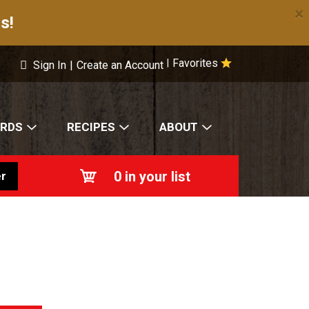
×
s!
Favorites
|
Sign In
|
Create an Account
ARDS
RECIPES
ABOUT
0
in your list
r