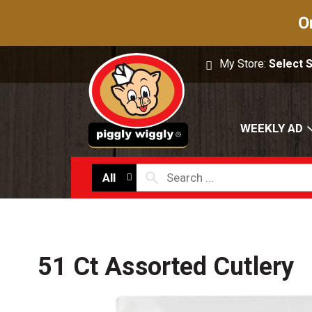
O
My Store:
Select 
WEEKLY AD
All
51 Ct Assorted Cutlery