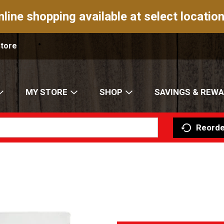
nline shopping available at select location
Store
MY STORE
SHOP
SAVINGS & REW
Reorde