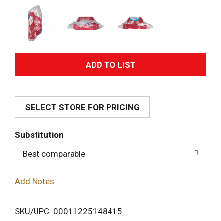
A
d
SELECT STORE FOR PRICING
d
T
Substitution
o
Best comparable
L
Add Notes
i
SKU/UPC: 00011225148415