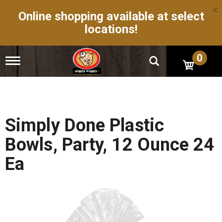
×
Online shopping available at select
locations!
0
T
o
g
g
l
e
n
Simply Done Plastic
a
v
Bowls, Party, 12 Ounce 24
i
g
Ea
a
t
i
o
n