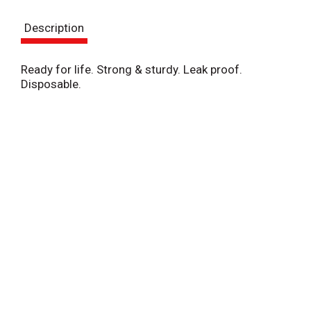
s
Description
t
Ready for life. Strong & sturdy. Leak proof.
Disposable.