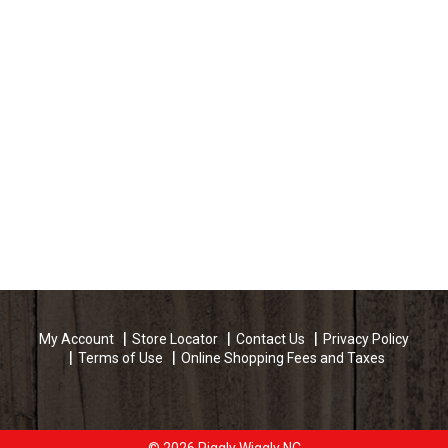
My Account
Store Locator
Contact Us
Privacy Policy
Terms of Use
Online Shopping Fees and Taxes