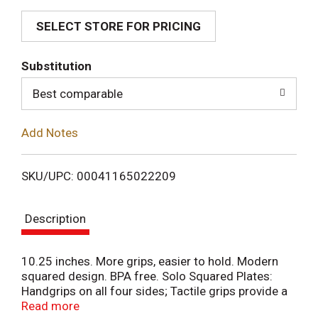
SELECT STORE FOR PRICING
d
T
Substitution
o
Best comparable
L
Add Notes
i
SKU/UPC: 00041165022209
s
Description
t
10.25 inches. More grips, easier to hold. Modern
squared design. BPA free. Solo Squared Plates:
Handgrips on all four sides; Tactile grips provide a
more secure hold; Deep well design holds more
Read more