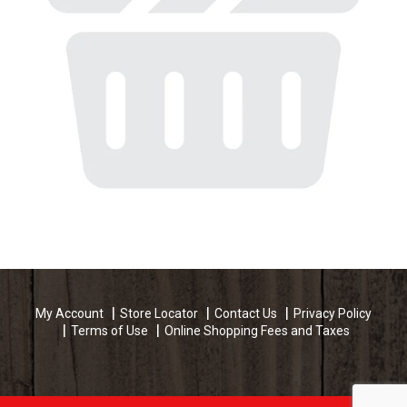
My Account
Store Locator
Contact Us
Privacy Policy
Terms of Use
Online Shopping Fees and Taxes