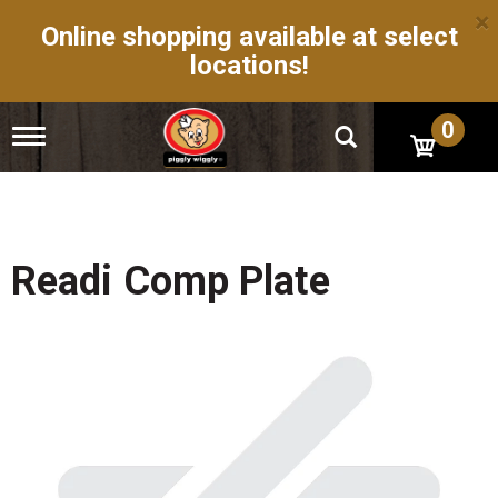
×
Online shopping available at select
locations!
0
T
o
g
g
l
e
n
Readi Comp Plate
a
v
i
g
a
t
i
o
n