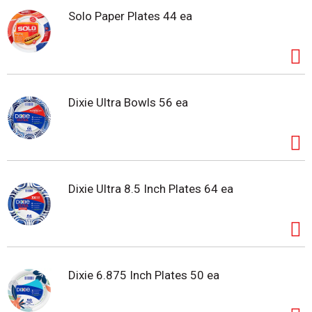
Solo Paper Plates 44 ea
Dixie Ultra Bowls 56 ea
Dixie Ultra 8.5 Inch Plates 64 ea
Dixie 6.875 Inch Plates 50 ea