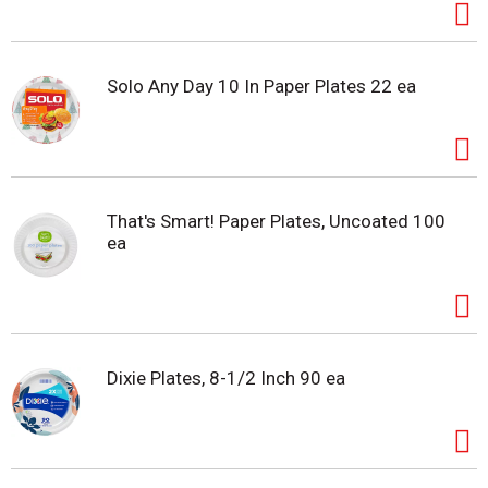
Solo Any Day 10 In Paper Plates 22 ea
That's Smart! Paper Plates, Uncoated 100
ea
Dixie Plates, 8-1/2 Inch 90 ea