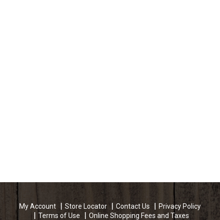
My Account
Store Locator
Contact Us
Privacy Policy
Terms of Use
Online Shopping Fees and Taxes