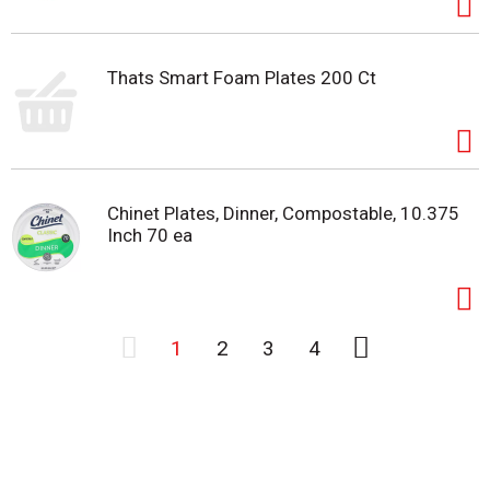
Thats Smart Foam Plates 200 Ct
Chinet Plates, Dinner, Compostable, 10.375
Inch 70 ea
1
2
3
4