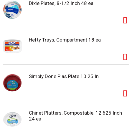
Dixie Plates, 8-1/2 Inch 48 ea
Hefty Trays, Compartment 18 ea
Simply Done Plas Plate 10.25 In
Chinet Platters, Compostable, 12.625 Inch
24 ea