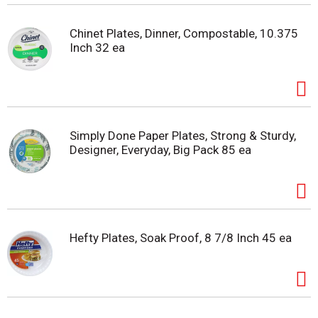
Chinet Plates, Dinner, Compostable, 10.375
Inch 32 ea
Simply Done Paper Plates, Strong & Sturdy,
Designer, Everyday, Big Pack 85 ea
Hefty Plates, Soak Proof, 8 7/8 Inch 45 ea