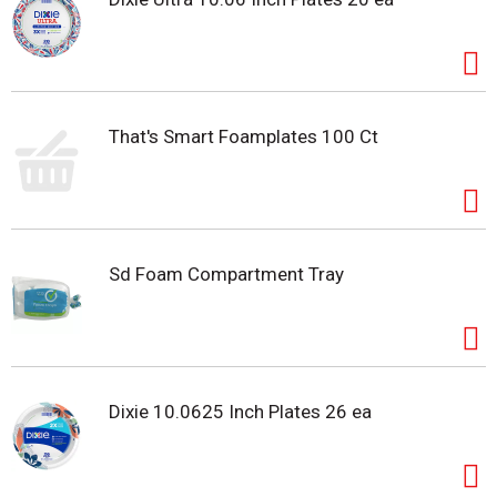
That's Smart Foamplates 100 Ct
Sd Foam Compartment Tray
Dixie 10.0625 Inch Plates 26 ea