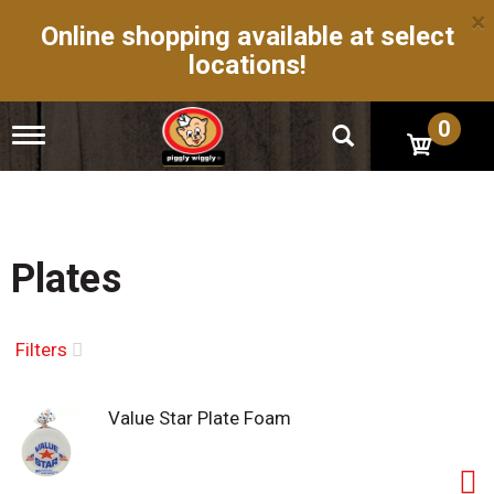
×
Online shopping available at select
locations!
0
T
o
g
g
l
e
n
Plates
a
v
i
g
Filters
a
t
i
Value Star Plate Foam
o
n