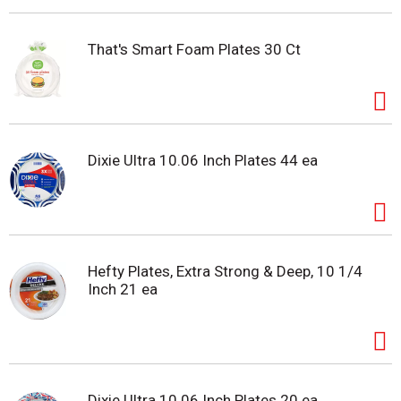
That's Smart Foam Plates 30 Ct
Dixie Ultra 10.06 Inch Plates 44 ea
Hefty Plates, Extra Strong & Deep, 10 1/4
Inch 21 ea
Dixie Ultra 10.06 Inch Plates 20 ea