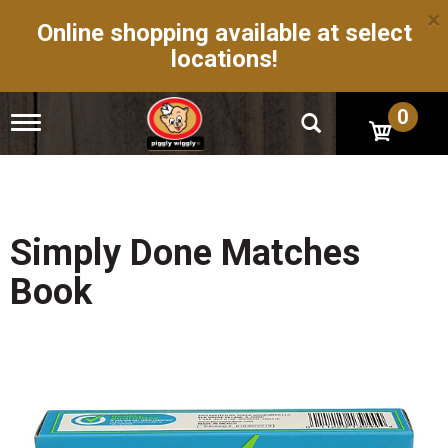
×
Online shopping available at select
locations!
0
T
o
g
g
l
e
n
Simply Done Matches
a
v
Book
i
g
a
t
i
o
n