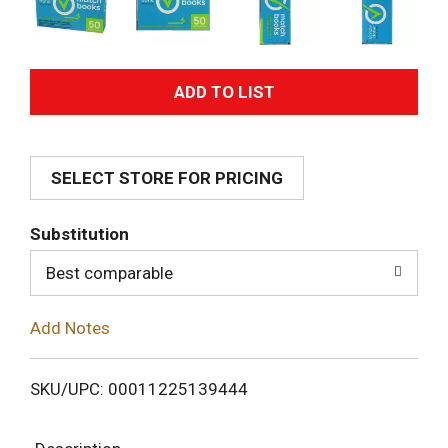
A
d
SELECT STORE FOR PRICING
d
T
Substitution
o
Best comparable
L
Add Notes
i
SKU/UPC: 00011225139444
s