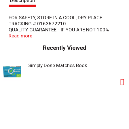
Description
t
FOR SAFETY, STORE IN A COOL, DRY PLACE.
TRACKING # 0163672210
QUALITY GUARANTEE - IF YOU ARE NOT 100%
SATISFIED, RETURN OUR PRODUCT FOR A FULL
Read more
REFUND.
Recently Viewed
COPYRIGHT TOPCO
TOU316
COMPLIES WITH THE U.S.CONSUMER PRODUCT
Simply Done Matches Book
SAFETY COMMISSION 16CFR1202 SAFETY
STANDARD FOR MATCHBOOKS.
WARNING: THIS PRODUCT CONTAINS CHEMICALS
KNOWN TO THE STATE OF CALIFORNIA TO CAUSE
CANCER, OR BIRTH DEFECTS OR OTHER
REPRODUCTIVE HARM.