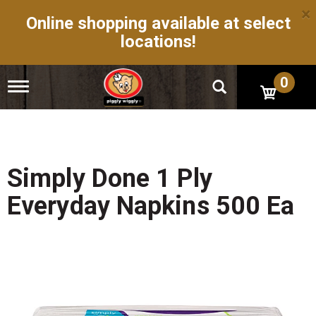
×
Online shopping available at select
locations!
0
T
o
g
g
l
e
n
Simply Done 1 Ply
a
v
Everyday Napkins 500 Ea
i
g
a
t
i
o
n