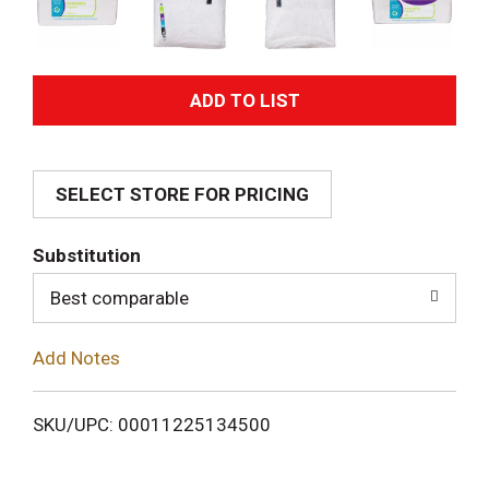
A
d
SELECT STORE FOR PRICING
d
T
Substitution
o
Best comparable
L
Add Notes
i
SKU/UPC: 00011225134500
s