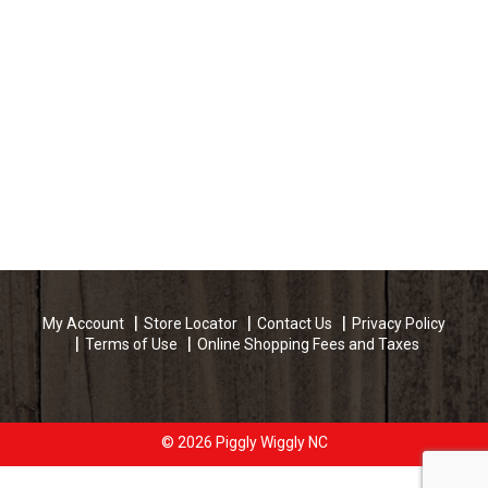
My Account
Store Locator
Contact Us
Privacy Policy
Terms of Use
Online Shopping Fees and Taxes
© 2026 Piggly Wiggly NC