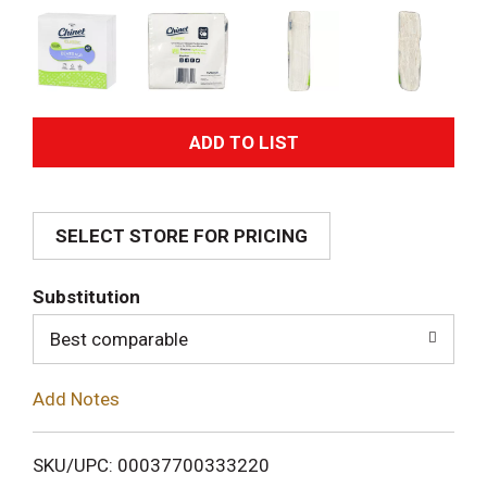
A
d
SELECT STORE FOR PRICING
d
T
Substitution
o
Best comparable
L
Add Notes
i
SKU/UPC: 00037700333220