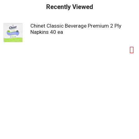
s
Recently Viewed
t
Chinet Classic Beverage Premium 2 Ply
Napkins 40 ea