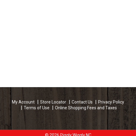
My Account
Store Locator
Contact Us
Privacy Policy
Terms of Use
Online Shopping Fees and Taxes
© 2026 Piggly Wiggly NC