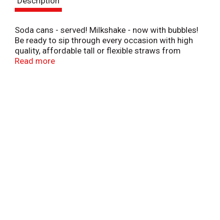
Description
t
Soda cans - served! Milkshake - now with bubbles!
Be ready to sip through every occasion with high
quality, affordable tall or flexible straws from
Simply Done. Use Simply Done straws to: Fix
Read more
droopy flowers by supporting the stems. Cut straw
lengthwise to label cords. Paint and create.