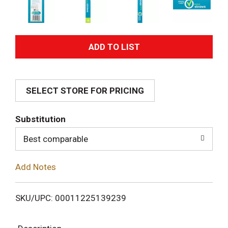
A
d
SELECT STORE FOR PRICING
d
T
Substitution
o
Best comparable
L
Add Notes
i
SKU/UPC: 00011225139239
s