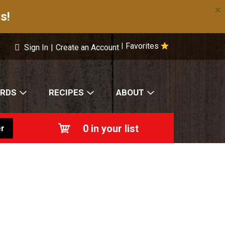
×
s!
Favorites
|
Sign In
|
Create an Account
ARDS
RECIPES
ABOUT
0
in your list
r