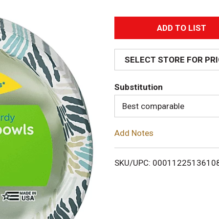
A
d
SELECT STORE FOR PR
d
Substitution
T
Best comparable
o
Add Notes
L
i
SKU/UPC: 0001122513610
s
t