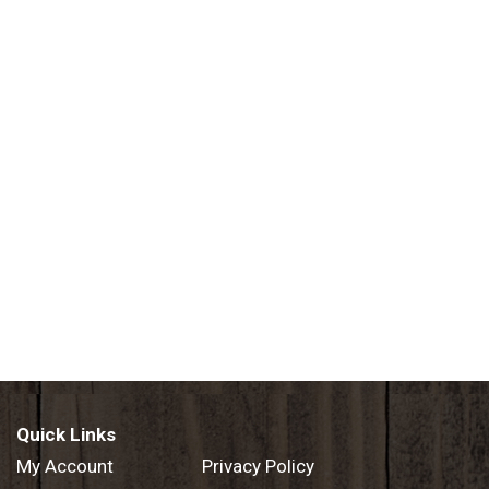
Quick Links
My Account
Privacy Policy