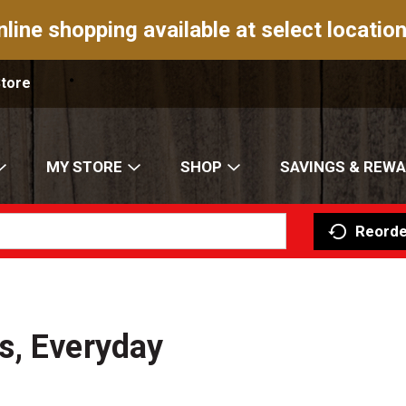
nline shopping available at select location
Store
MY STORE
SHOP
SAVINGS & REW
Reorde
s, Everyday