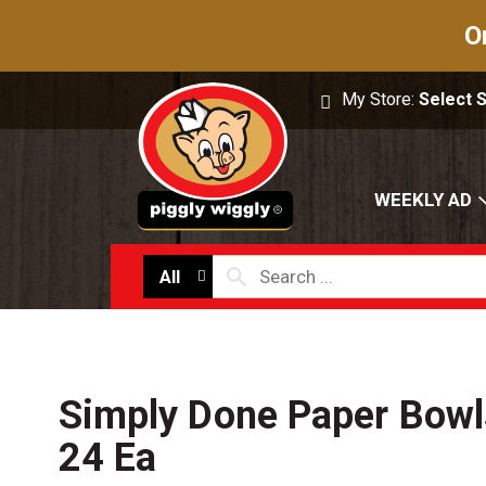
O
My Store:
Select 
WEEKLY AD
All
Simply Done Paper Bowl
24 Ea