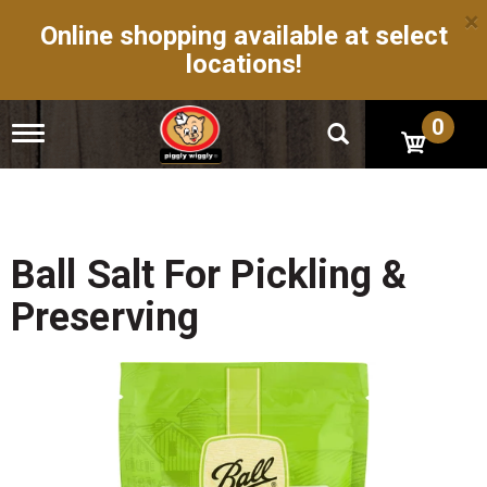
×
Online shopping available at select
locations!
0
T
o
g
g
l
e
n
Ball Salt For Pickling &
a
v
Preserving
i
g
a
t
i
o
n