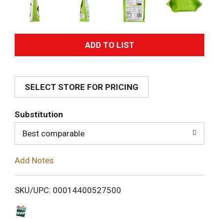
A
d
SELECT STORE FOR PRICING
d
T
Substitution
o
Best comparable
L
Add Notes
i
SKU/UPC: 00014400527500
s