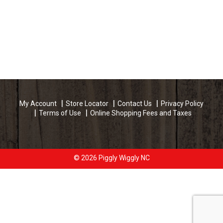
My Account
Store Locator
Contact Us
Privacy Policy
Terms of Use
Online Shopping Fees and Taxes
© 2026 Piggly Wiggly NC