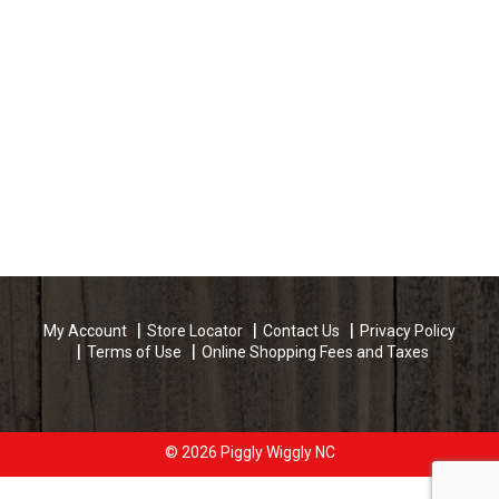
My Account
Store Locator
Contact Us
Privacy Policy
Terms of Use
Online Shopping Fees and Taxes
© 2026 Piggly Wiggly NC