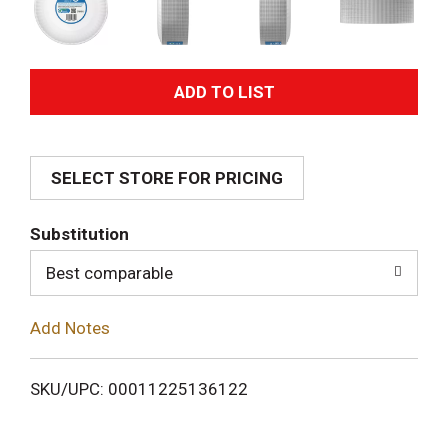
A
d
SELECT STORE FOR PRICING
d
T
Substitution
o
Best comparable
L
Add Notes
i
SKU/UPC: 00011225136122
s