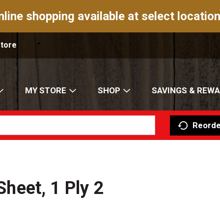
nline shopping available at select location
Store
MY STORE
SHOP
SAVINGS & REW
Reorde
Sheet, 1 Ply 2