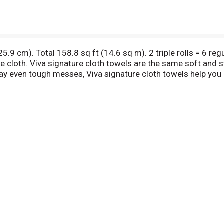
 25.9 cm). Total 158.8 sq ft (14.6 sq m). 2 triple rolls = 6 re
ike cloth. Viva signature cloth towels are the same soft and
away even tough messes, Viva signature cloth towels help you
how2recycle.info. If you have questions or comments please
aper from responsible sources. www.fsc.org. FSC certificati
her verifiable sources that meet specific environmental, 
mported material.