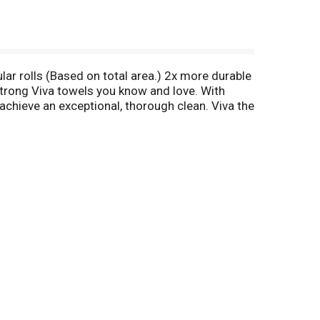
gular rolls (Based on total area.) 2x more durable
 strong Viva towels you know and love. With
 achieve an exceptional, thorough clean. Viva the
 call toll free 1-800-583-3639. Get coupons
on ensures that the paper used in our towels
social and economic standards. Dispose of