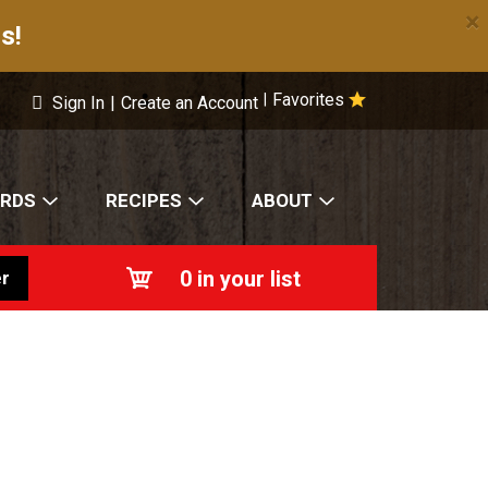
×
s!
Favorites
|
Sign In
|
Create an Account
ARDS
RECIPES
ABOUT
0
in your list
r