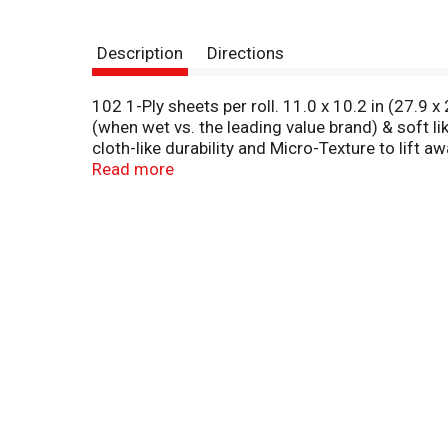
Description
Directions
102 1-Ply sheets per roll. 11.0 x 10.2 in (27.9 x
(when wet vs. the leading value brand) & soft l
cloth-like durability and Micro-Texture to lift 
towels than clean like cloth. VivaTowels.com. 
Read more
and learn more at VivaTowels.com. FSC: Mix - P
comes from responsibly managed forests and ot
properly. Made in the USA from domestic and i