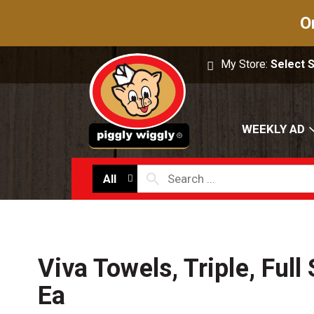
O
My Store:
Select 
WEEKLY AD
All
Viva Towels, Triple, Full 
Ea