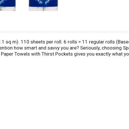
.1 sq m). 110 sheets per roll. 6 rolls = 11 regular rolls (Bas
ntion how smart and savvy you are? Seriously, choosing S
 Paper Towels with Thirst Pockets gives you exactly what yo
home can shine bright. We're kind of a perfect match in that
thing to say? Let's get connected. Showcase your bright id
letowels.com to get inspired! Find us on: Facebook. Want to
00-283-5547. Sustainable Forestry Initiative: Certified sou