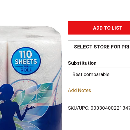
A
d
SELECT STORE FOR PR
d
Substitution
T
Best comparable
o
Add Notes
L
i
SKU/UPC: 0003040022134
s