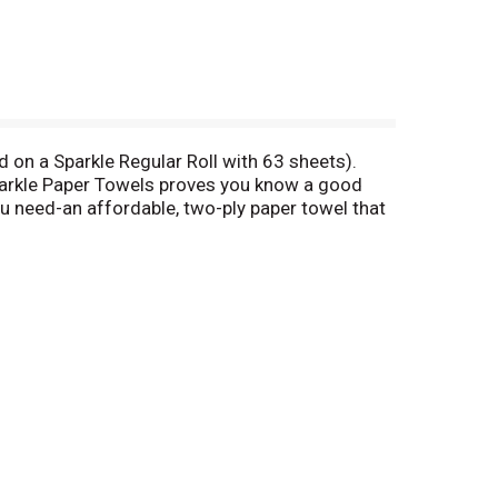
ed on a Sparkle Regular Roll with 63 sheets).
parkle Paper Towels proves you know a good
u need-an affordable, two-ply paper towel that
 way, you rock & we roll (literally)!
eas on social media with
 talk? Please have wrapper available. Call toll
rcing. www.sfiprogram.org. Made in the USA with