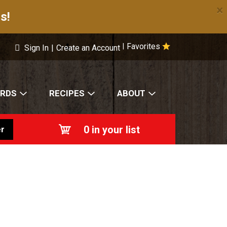
×
s!
Favorites
|
Sign In
|
Create an Account
ARDS
RECIPES
ABOUT
0
in your list
r