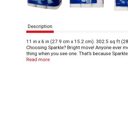
Description
11 in x 6 in (27.9 cm x 15.2 cm). 302.5 sq ft (28
Choosing Sparkle? Bright move! Anyone ever me
thing when you see one. That's because Sparkle
quickly absorbs everyday messes so you and your-
Read more
sparkletowels.com. how2recycle.info. Got some
(hashtag)makethebrightchoice or check out spark
free in the continental US 1-800-2Tellgp or 1-8
domestic and foreign materials.