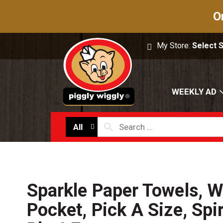
O
My Store:
Select 
WEEKLY AD
All
Sparkle Paper Towels, Wi
Pocket, Pick A Size, Spir