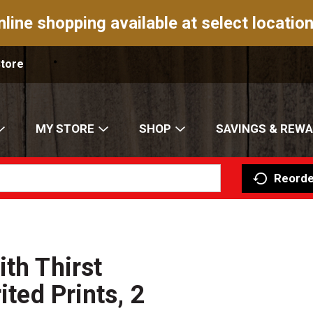
nline shopping available at select location
Store
MY STORE
SHOP
SAVINGS & REW
Reorde
th Thirst
ited Prints, 2