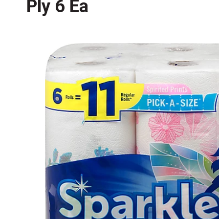
Ply 6 Ea