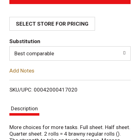
d
SELECT STORE FOR PRICING
d
T
Substitution
o
Best comparable
L
Add Notes
i
SKU/UPC: 00042000417020
s
Description
t
More choices for more tasks. Full sheet. Half sheet.
Quarter sheet. 2 rolls = 4 brawny regular rolls ().