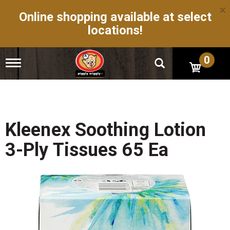
×
Online shopping available at select
locations!
0
T
o
g
g
l
e
n
Kleenex Soothing Lotion
a
v
3-Ply Tissues 65 Ea
i
g
a
t
i
o
n