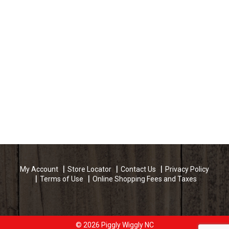
My Account
Store Locator
Contact Us
Privacy Policy
Terms of Use
Online Shopping Fees and Taxes
© 2026 Piggly Wiggly NC