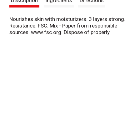
Description
Ingredients
Directions
t
Nourishes skin with moisturizers. 3 layers strong.
Resistance. FSC: Mix - Paper from responsible
sources. www.fsc.org. Dispose of properly.