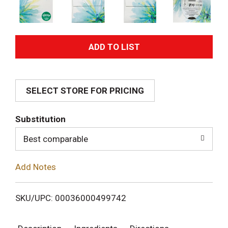
A
d
SELECT STORE FOR PRICING
d
T
Substitution
o
Best comparable
L
Add Notes
i
SKU/UPC: 00036000499742
s