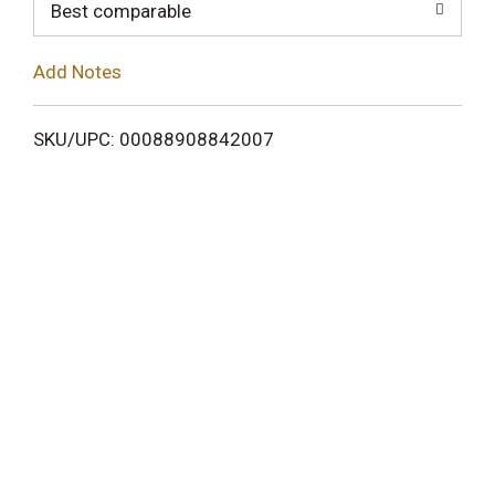
o
Best comparable
L
Add Notes
i
SKU/UPC: 00088908842007
s
t