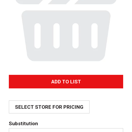
A
d
SELECT STORE FOR PRICING
d
T
Substitution