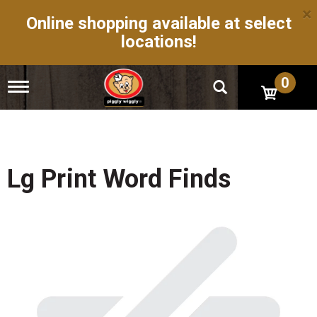
×
Online shopping available at select
locations!
0
T
o
g
g
l
e
n
Lg Print Word Finds
a
v
i
g
a
t
i
o
n