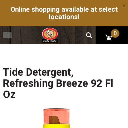
×
Online shopping available at select
locations!
0
T
o
g
g
l
e
n
Tide Detergent,
a
v
Refreshing Breeze 92 Fl
i
g
Oz
a
t
i
o
n