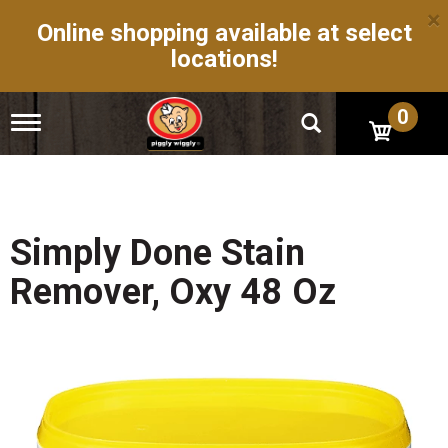
×
Online shopping available at select
locations!
0
T
o
g
g
l
e
n
Simply Done Stain
a
v
Remover, Oxy 48 Oz
i
g
a
t
i
o
n