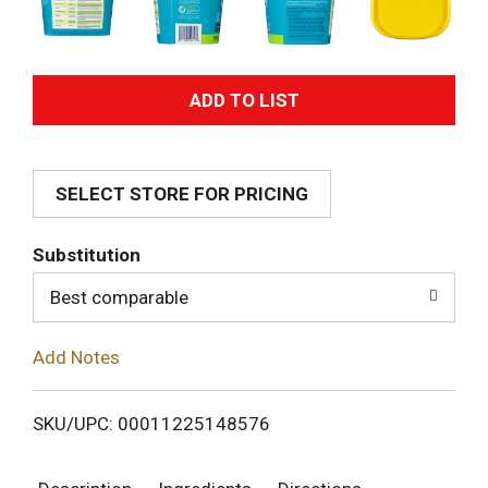
A
d
SELECT STORE FOR PRICING
d
T
Substitution
o
Best comparable
L
Add Notes
i
SKU/UPC: 00011225148576
s