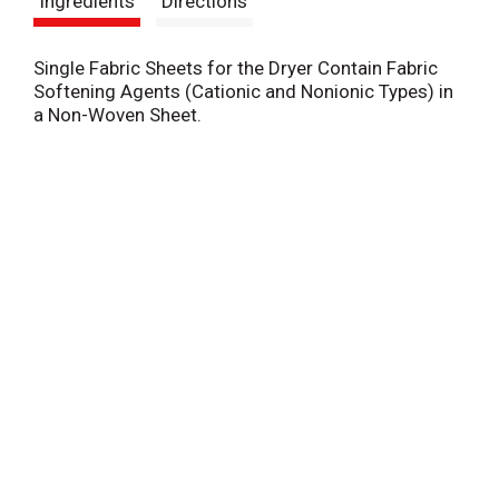
Ingredients
Directions
t
Single Fabric Sheets for the Dryer Contain Fabric
Softening Agents (Cationic and Nonionic Types) in
a Non-Woven Sheet.