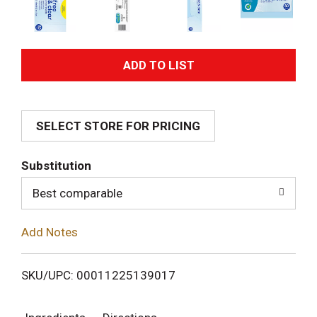
A
d
SELECT STORE FOR PRICING
d
T
Substitution
o
Best comparable
L
Add Notes
i
SKU/UPC: 00011225139017
s