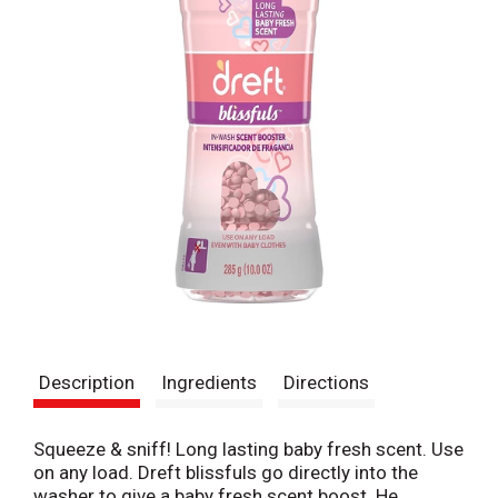
Description
Ingredients
Directions
Squeeze & sniff! Long lasting baby fresh scent. Use
on any load. Dreft blissfuls go directly into the
washer to give a baby fresh scent boost. He