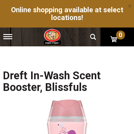
×
Online shopping available at select
locations!
0
T
o
g
g
l
e
n
Dreft In-Wash Scent
a
v
Booster, Blissfuls
i
g
a
t
i
o
n