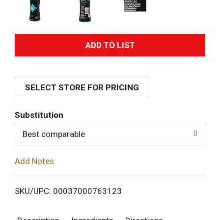
A
d
SELECT STORE FOR PRICING
d
T
Substitution
o
Best comparable
L
Add Notes
i
SKU/UPC: 00037000763123
s