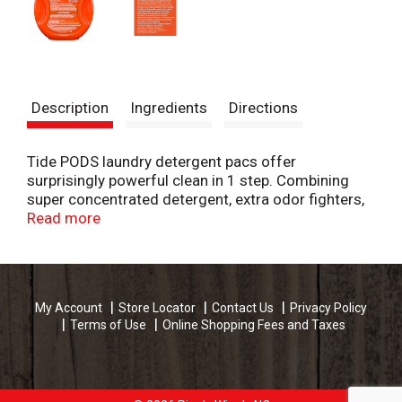
Description
Ingredients
Directions
Tide PODS laundry detergent pacs offer
surprisingly powerful clean in 1 step. Combining
super concentrated detergent, extra odor fighters,
and extra stain removers, each capsule cleans,
Read more
freshens, and rejuvenates clothes for brighter
brights and whiter whites.
Small yet powerful, Tide PODS deliver cleaning
My Account
Store Locator
Contact Us
Privacy Policy
power in a convenient, pre-measured unit dose
Terms of Use
Online Shopping Fees and Taxes
form. Also, thanks to the special film and HE Turbo
technology with quick-collapsing suds, the
capsules dissolve completely in all temperatures
and do not produce excess suds.