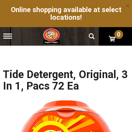
×
Online shopping available at select
locations!
0
T
o
g
g
l
e
n
Tide Detergent, Original, 3
a
v
In 1, Pacs 72 Ea
i
g
a
t
i
o
n