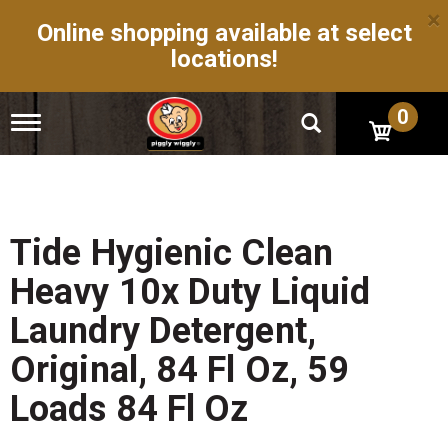
×
Online shopping available at select
locations!
0
T
o
g
g
l
e
n
Tide Hygienic Clean
a
v
Heavy 10x Duty Liquid
i
g
Laundry Detergent,
a
t
Original, 84 Fl Oz, 59
i
o
Loads 84 Fl Oz
n