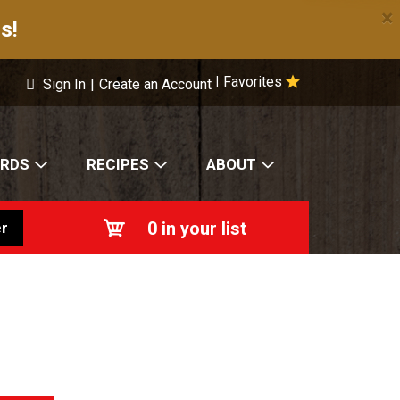
×
s!
Favorites
|
Sign In
|
Create an Account
ARDS
RECIPES
ABOUT
0
in your list
r