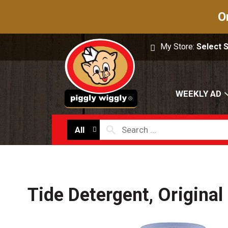
O
My Store:
Select 
WEEKLY AD
All
Tide Detergent, Original