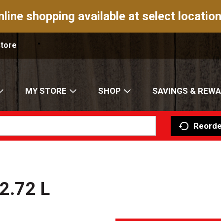
nline shopping available at select location
Store
MY STORE
SHOP
SAVINGS & REW
Reorde
 2.72 L