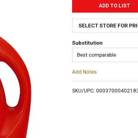
A
d
SELECT STORE FOR PR
d
Substitution
T
Best comparable
o
Add Notes
L
i
SKU/UPC: 0003700040218
s
t