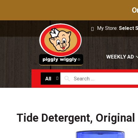
O
My Store:
Select 
WEEKLY AD
All
Tide Detergent, Original