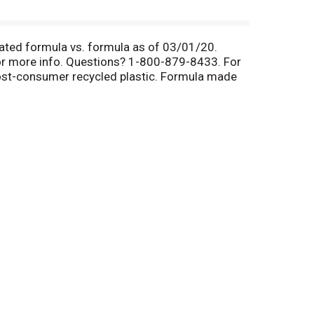
rated formula vs. formula as of 03/01/20.
or more info. Questions? 1-800-879-8433. For
ost-consumer recycled plastic. Formula made