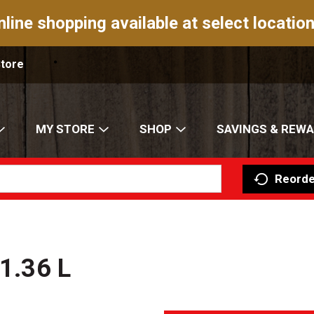
nline shopping available at select location
Store
MY STORE
SHOP
SAVINGS & REW
Reorde
 1.36 L