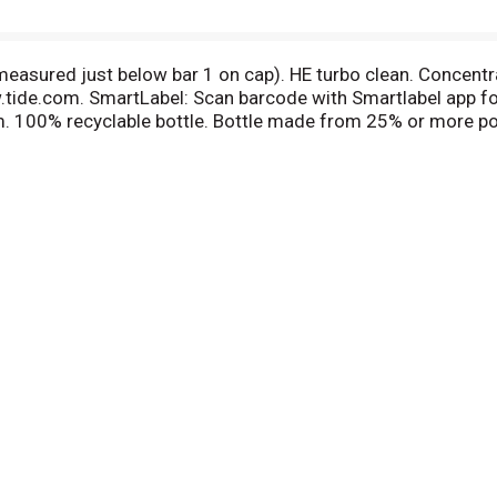
easured just below bar 1 on cap). HE turbo clean. Concent
.tide.com. SmartLabel: Scan barcode with Smartlabel app f
m. 100% recyclable bottle. Bottle made from 25% or more p