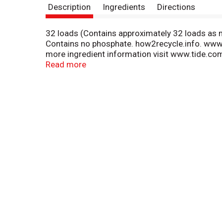
Description
Ingredients
Directions
32 loads (Contains approximately 32 loads as m
Contains no phosphate. how2recycle.info. www
more ingredient information visit www.tide.co
with 100% renewable wind power electricity.
Read more