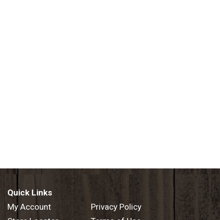
Quick Links
My Account
Privacy Policy