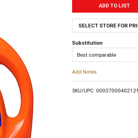
A
d
SELECT STORE FOR PR
d
Substitution
T
Best comparable
o
Add Notes
L
i
SKU/UPC: 0003700040212
s
t