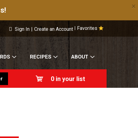
×
s!
Favorites
|
Sign In
|
Create an Account
ARDS
RECIPES
ABOUT
0
in your list
r