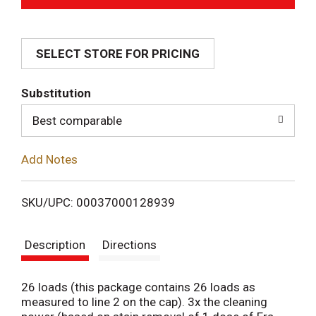
d
SELECT STORE FOR PRICING
d
T
Substitution
o
Best comparable
L
Add Notes
i
SKU/UPC: 00037000128939
s
Description
Directions
t
26 loads (this package contains 26 loads as
measured to line 2 on the cap). 3x the cleaning