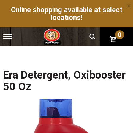
×
Online shopping available at select
locations!
0
T
o
g
g
l
e
n
Era Detergent, Oxibooster
a
v
50 Oz
i
g
a
t
i
o
n