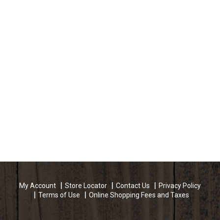
My Account
Store Locator
Contact Us
Privacy Policy
Terms of Use
Online Shopping Fees and Taxes