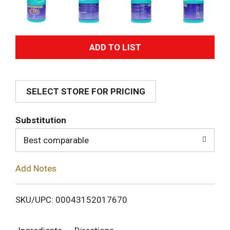
A
d
SELECT STORE FOR PRICING
d
T
Substitution
o
Best comparable
L
Add Notes
i
SKU/UPC: 00043152017670
s