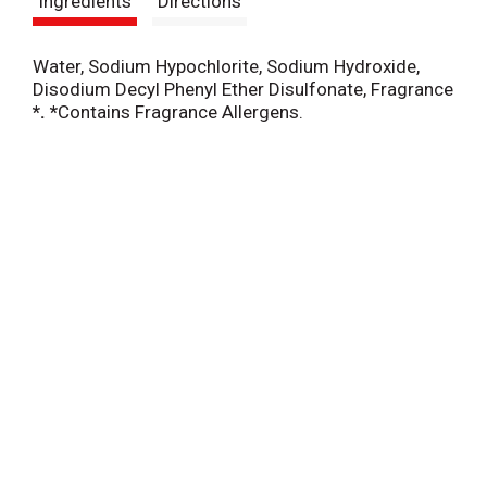
Ingredients
Directions
t
Water, Sodium Hypochlorite, Sodium Hydroxide,
Disodium Decyl Phenyl Ether Disulfonate, Fragrance
*. *
Contains Fragrance Allergens.