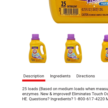
Description
Ingredients
Directions
25 loads (Based on medium loads when measured
enzymes. New & improved! Eliminates Touch Odor
HE. Questions? Ingredients? 1-800-617-4220 