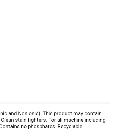
ic and Nonionic). This product may contain
ean stain fighters. For all machine including
ontains no phosphates. Recyclable.