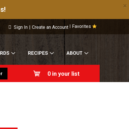
×
s!
Favorites
|
Sign In
|
Create an Account
ARDS
RECIPES
ABOUT
0
in your list
r