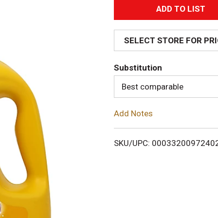
A
d
SELECT STORE FOR PR
d
Substitution
T
Best comparable
o
Add Notes
L
i
SKU/UPC: 0003320097240
s
t