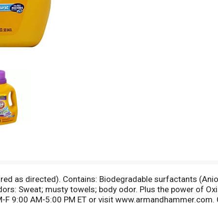
 as directed). Contains: Biodegradable surfactants (Anion
s: Sweat; musty towels; body odor. Plus the power of Oxi Cl
M-F 9:00 AM-5:00 PM ET or visit www.armandhammer.com. C