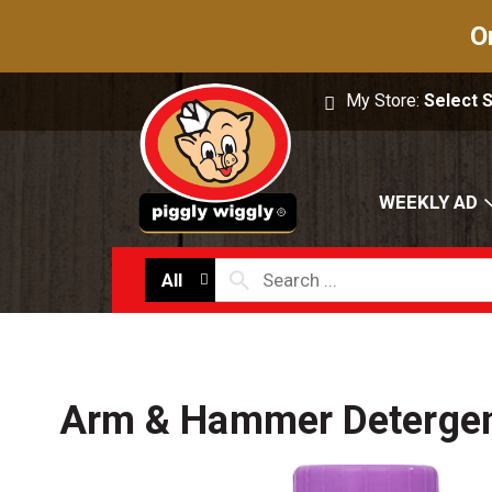
O
My Store:
Select 
WEEKLY AD
All
Arm & Hammer Detergen