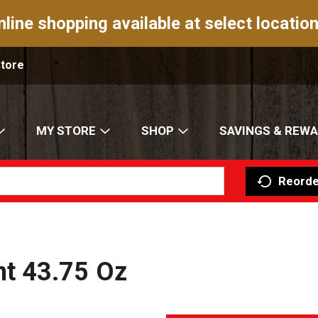
nline shopping available at select location
Store
MY STORE
SHOP
SAVINGS & REW
Reorde
t 43.75 Oz