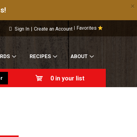
×
s!
Favorites
|
Sign In
|
Create an Account
ARDS
RECIPES
ABOUT
0
in your list
r