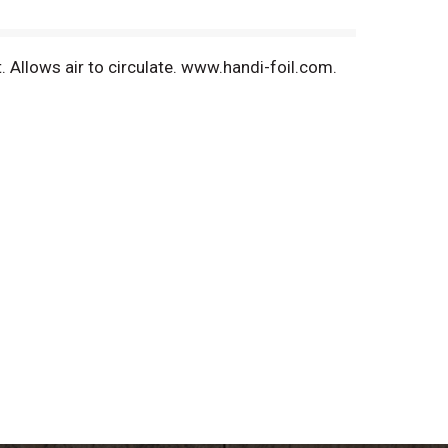
. Allows air to circulate. www.handi-foil.com.