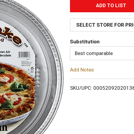
A
d
SELECT STORE FOR PR
d
Substitution
T
Best comparable
o
Add Notes
L
i
SKU/UPC: 0005209202013
s
t