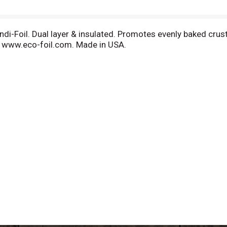
ndi-Foil. Dual layer & insulated. Promotes evenly baked crust
it www.eco-foil.com. Made in USA.