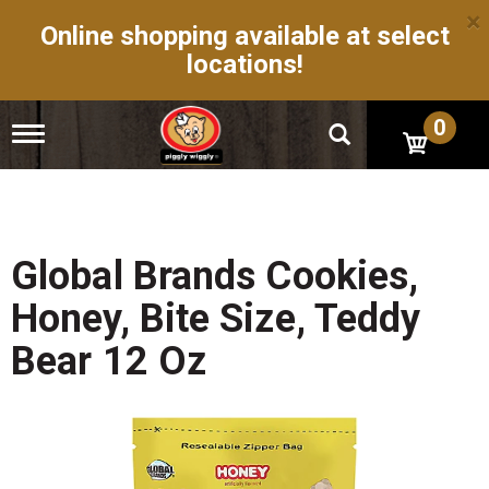
×
Online shopping available at select
locations!
0
T
o
g
g
l
e
n
Global Brands Cookies,
a
v
Honey, Bite Size, Teddy
i
g
Bear 12 Oz
a
t
i
o
n