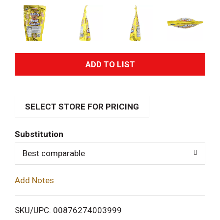
A
d
SELECT STORE FOR PRICING
d
T
Substitution
o
Best comparable
L
Add Notes
i
SKU/UPC: 00876274003999