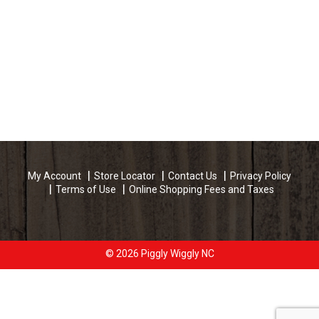
My Account
Store Locator
Contact Us
Privacy Policy
Terms of Use
Online Shopping Fees and Taxes
© 2026 Piggly Wiggly NC