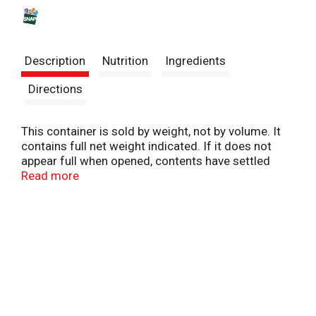
s
t
Description
Nutrition
Ingredients
Directions
This container is sold by weight, not by volume. It
contains full net weight indicated. If it does not
appear full when opened, contents have settled
during shipping and handling.
Read more