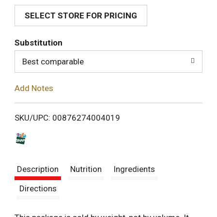
SELECT STORE FOR PRICING
d
T
Substitution
o
Best comparable
L
Add Notes
i
SKU/UPC: 00876274004019
s
t
Description
Nutrition
Ingredients
Directions