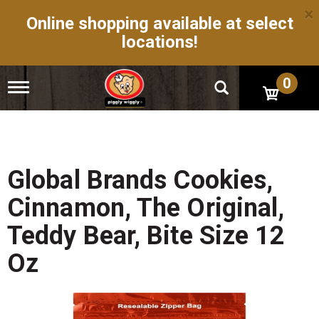
×
Online shopping available at select
locations!
0
T
o
g
g
l
e
n
Global Brands Cookies,
a
v
Cinnamon, The Original,
i
g
Teddy Bear, Bite Size 12
a
t
Oz
i
o
n