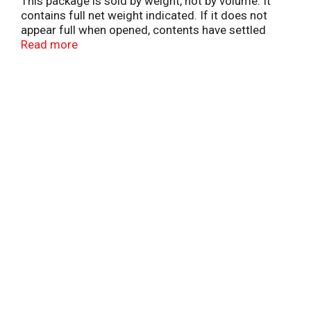
This package is sold by weight, not by volume. It
contains full net weight indicated. If it does not
appear full when opened, contents have settled
during shipping and handling.
Read more