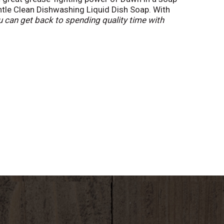
ntle Clean Dishwashing Liquid Dish Soap. With
 can get back to spending quality time with