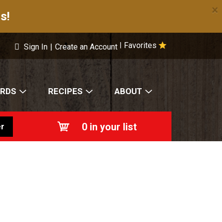
×
s!
Favorites
|
Sign In
|
Create an Account
ARDS
RECIPES
ABOUT
0
in your list
r