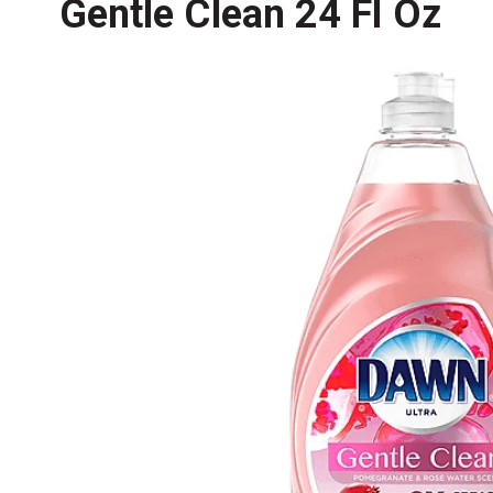
Gentle Clean 24 Fl Oz