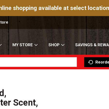
nline shopping available at select location
Store
MY STORE
SHOP
SAVINGS & REW
Reorde
d,
er Scent,