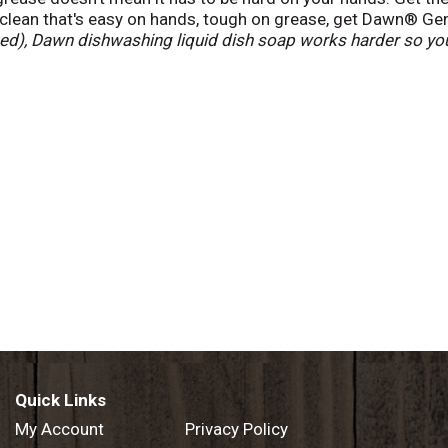
 clean that's easy on hands, tough on grease, get Dawn® Ge
d), Dawn dishwashing liquid dish soap works harder so you
 is Americas #1 Dish Liquid
(*based on sales).
Quick Links
My Account
Privacy Policy