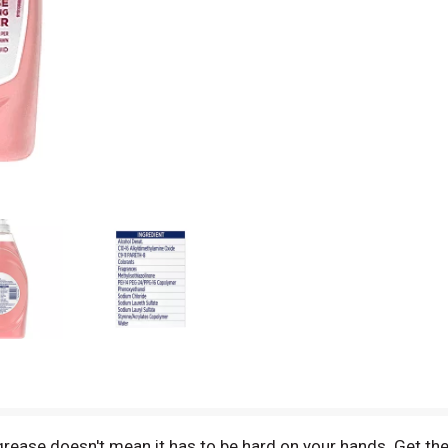
grease doesn't mean it has to be hard on your hands. Get th