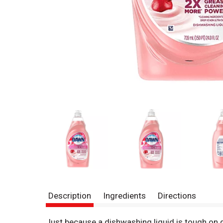
Description
Ingredients
Directions
Just because a dishwashing liquid is tough on 