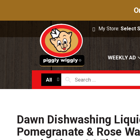
O
My Store:
Select 
WEEKLY AD
All
Dawn Dishwashing Liqui
Pomegranate & Rose Wat