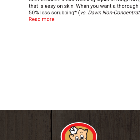
that is easy on skin. When you want a thorough
50% less scrubbing* (
vs. Dawn Non-Concentrate
your family. Dawn dishwashing liquid dish soap
Read more