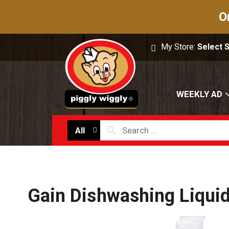
O
My Store:
Select 
WEEKLY AD
All
Gain Dishwashing Liqui