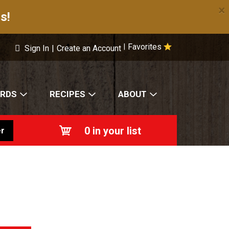
×
s!
Favorites
|
Sign In
|
Create an Account
ARDS
RECIPES
ABOUT
0
in your list
r