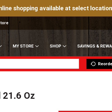
nline shopping available at select location
Store
MY STORE
SHOP
SAVINGS & REW
Reorde
d 21.6 Oz