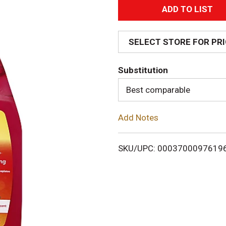
A
d
SELECT STORE FOR PR
d
Substitution
T
Best comparable
o
Add Notes
L
i
SKU/UPC: 0003700097619
s
t