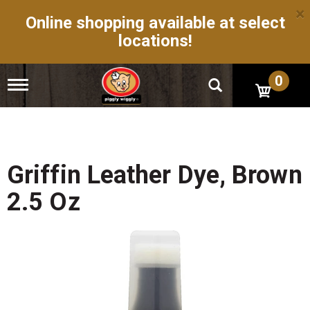
×
Online shopping available at select
locations!
0
T
o
g
g
l
e
n
Griffin Leather Dye, Brown
a
v
2.5 Oz
i
g
a
t
i
o
n