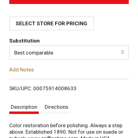
d
SELECT STORE FOR PRICING
d
T
Substitution
o
Best comparable
L
Add Notes
i
SKU/UPC: 00075914008633
s
Description
Directions
t
Color restoration before polishing. Always a step
above. Established 1890. Not for use on suede or