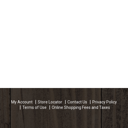
My Account
Store Locator
Contact Us
Privacy Policy
Terms of Use
Online Shopping Fees and Taxes