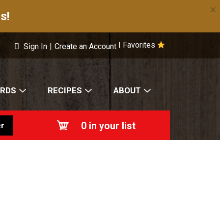
×
s!
Favorites
|
Sign In
|
Create an Account
ARDS
RECIPES
ABOUT
0
in your list
r