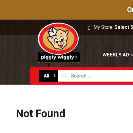
O
My Store:
Select 
WEEKLY AD
All
Not Found