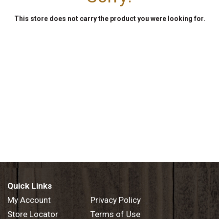
This store does not carry the product you were looking for.
Quick Links
My Account
Privacy Policy
Store Locator
Terms of Use