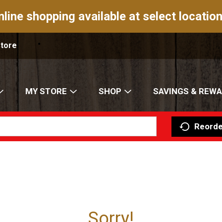
nline shopping available at select location
Store
MY STORE
SHOP
SAVINGS & REW
Reorde
Sorry!