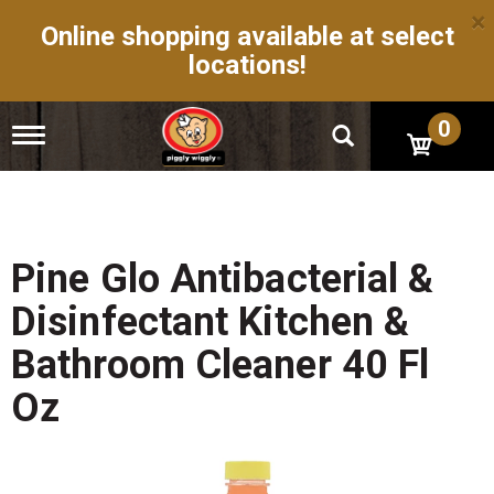
×
Online shopping available at select
locations!
0
T
o
g
g
l
e
n
Pine Glo Antibacterial &
a
v
Disinfectant Kitchen &
i
g
Bathroom Cleaner 40 Fl
a
t
Oz
i
o
n