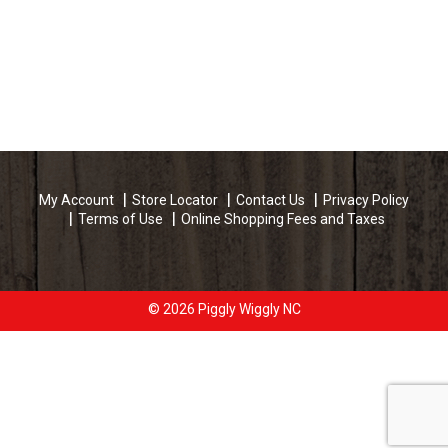
My Account
Store Locator
Contact Us
Privacy Policy
Terms of Use
Online Shopping Fees and Taxes
© 2026 Piggly Wiggly NC