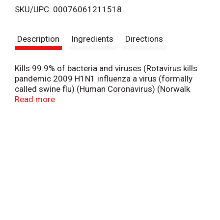
SKU/UPC: 00076061211518
s
Description
Ingredients
Directions
t
Kills 99.9% of bacteria and viruses (Rotavirus kills
pandemic 2009 H1N1 influenza a virus (formally
called swine flu) (Human Coronavirus) (Norwalk
virus). Kills viruses (Rotavirus kills pandemic 2009
Read more
H1N1 influenza a virus (formally called swine flu)
(Human Coronavirus) (Norwalk virus).