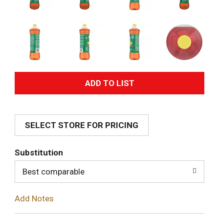
A
d
SELECT STORE FOR PRICING
d
T
Substitution
o
Best comparable
L
Add Notes
i