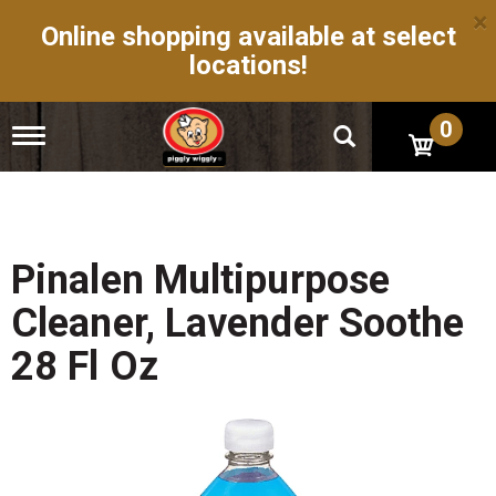
×
Online shopping available at select
locations!
0
T
o
g
g
l
e
n
Pinalen Multipurpose
a
v
Cleaner, Lavender Soothe
i
g
28 Fl Oz
a
t
i
o
n