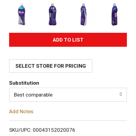
A
d
SELECT STORE FOR PRICING
d
T
Substitution
o
Best comparable
L
Add Notes
i
SKU/UPC: 00043152020076