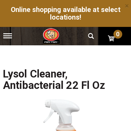
×
Online shopping available at select
locations!
0
T
o
g
g
l
e
n
Lysol Cleaner,
a
v
Antibacterial 22 Fl Oz
i
g
a
t
i
o
n