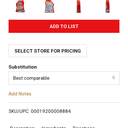
A
d
SELECT STORE FOR PRICING
d
T
Substitution
o
Best comparable
L
Add Notes
i
SKU/UPC: 00019200008884
s