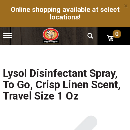
×
Online shopping available at select
locations!
0
T
o
g
g
l
e
n
Lysol Disinfectant Spray,
a
v
To Go, Crisp Linen Scent,
i
g
Travel Size 1 Oz
a
t
i
o
n