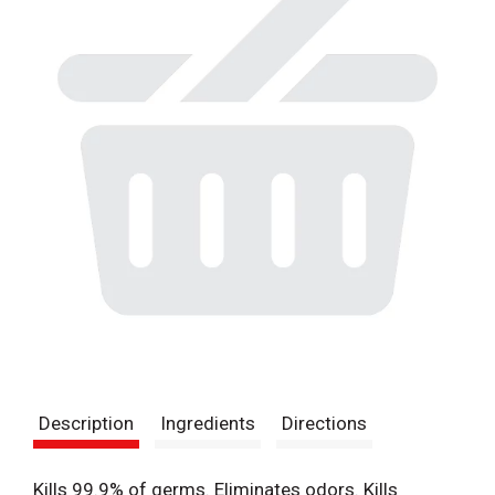
Description
Ingredients
Directions
Kills 99.9% of germs. Eliminates odors. Kills