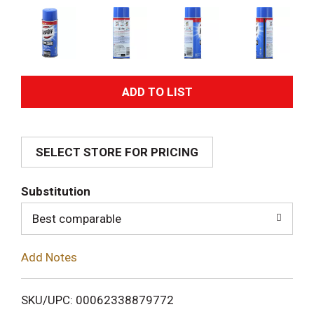
A
d
SELECT STORE FOR PRICING
d
T
Substitution
o
Best comparable
L
Add Notes
i
SKU/UPC: 00062338879772