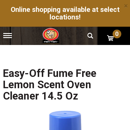
×
Online shopping available at select
locations!
0
T
o
g
g
l
e
n
Easy-Off Fume Free
a
v
Lemon Scent Oven
i
g
Cleaner 14.5 Oz
a
t
i
o
n